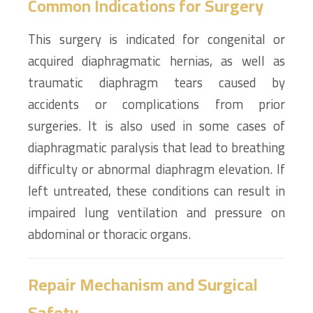
Common Indications for Surgery
This surgery is indicated for congenital or
acquired diaphragmatic hernias, as well as
traumatic diaphragm tears caused by
accidents or complications from prior
surgeries. It is also used in some cases of
diaphragmatic paralysis that lead to breathing
difficulty or abnormal diaphragm elevation. If
left untreated, these conditions can result in
impaired lung ventilation and pressure on
abdominal or thoracic organs.
Repair Mechanism and Surgical
Safety