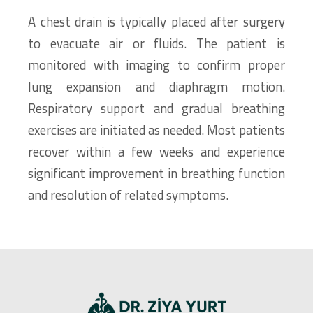
A chest drain is typically placed after surgery
to evacuate air or fluids. The patient is
monitored with imaging to confirm proper
lung expansion and diaphragm motion.
Respiratory support and gradual breathing
exercises are initiated as needed. Most patients
recover within a few weeks and experience
significant improvement in breathing function
and resolution of related symptoms.