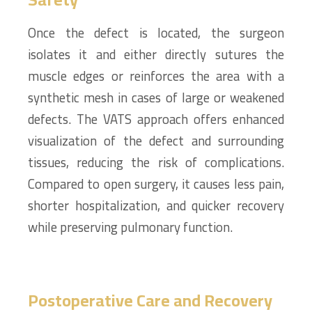
Once the defect is located, the surgeon
isolates it and either directly sutures the
muscle edges or reinforces the area with a
synthetic mesh in cases of large or weakened
defects. The VATS approach offers enhanced
visualization of the defect and surrounding
tissues, reducing the risk of complications.
Compared to open surgery, it causes less pain,
shorter hospitalization, and quicker recovery
while preserving pulmonary function.
Postoperative Care and Recovery