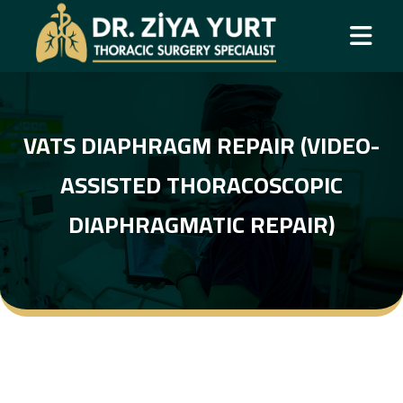
VATS DIAPHRAGM REPAIR (VIDEO-
ASSISTED THORACOSCOPIC
DIAPHRAGMATIC REPAIR)