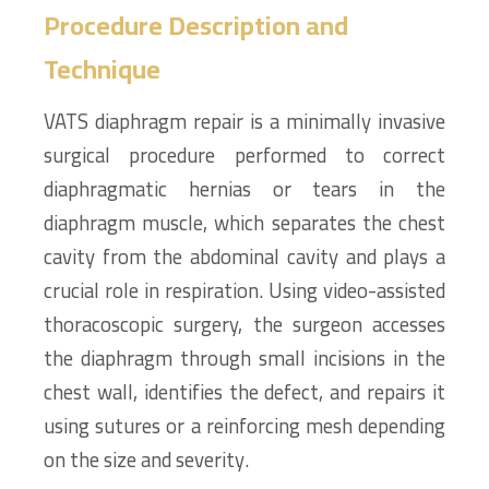
Procedure Description and
Technique
VATS diaphragm repair is a minimally invasive
surgical procedure performed to correct
diaphragmatic hernias or tears in the
diaphragm muscle, which separates the chest
cavity from the abdominal cavity and plays a
crucial role in respiration. Using video-assisted
thoracoscopic surgery, the surgeon accesses
the diaphragm through small incisions in the
chest wall, identifies the defect, and repairs it
using sutures or a reinforcing mesh depending
on the size and severity.