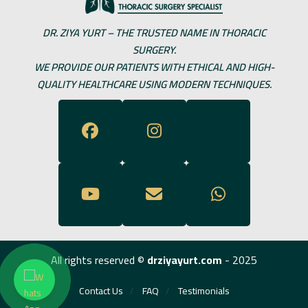
DR. ZIYA YURT – THE TRUSTED NAME IN THORACIC
SURGERY.
WE PROVIDE OUR PATIENTS WITH ETHICAL AND HIGH-
QUALITY HEALTHCARE USING MODERN TECHNIQUES.
All rights reserved ©
drziyayurt.com
- 2025
Contact Us
FAQ
Testimonials