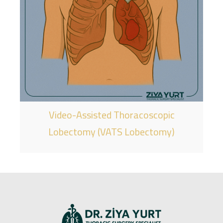
Video-Assisted Thoracoscopic
Lobectomy (VATS Lobectomy)