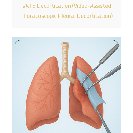
VATS Decortication (Video-Assisted
Thoracoscopic Pleural Decortication)