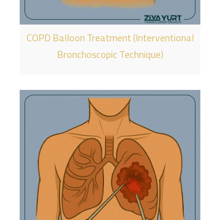
COPD Balloon Treatment (Interventional
Bronchoscopic Technique)