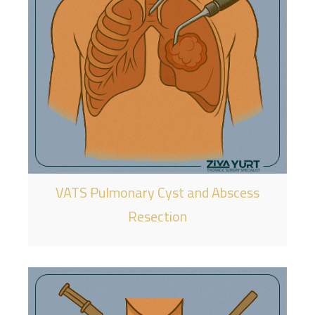
VATS Pulmonary Cyst and Abscess
Resection