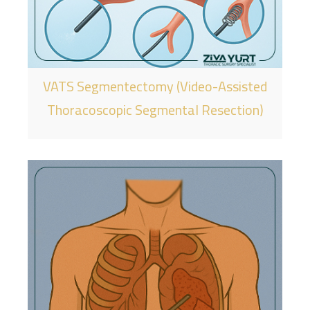
VATS Segmentectomy (Video-Assisted
Thoracoscopic Segmental Resection)