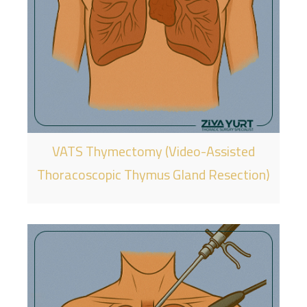
VATS Thymectomy (Video-Assisted
Thoracoscopic Thymus Gland Resection)