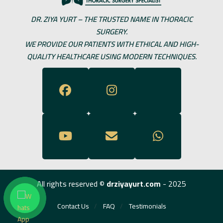
DR. ZIYA YURT – THE TRUSTED NAME IN THORACIC
SURGERY.
WE PROVIDE OUR PATIENTS WITH ETHICAL AND HIGH-
QUALITY HEALTHCARE USING MODERN TECHNIQUES.
All rights reserved ©
drziyayurt.com
- 2025
Contact Us
FAQ
Testimonials