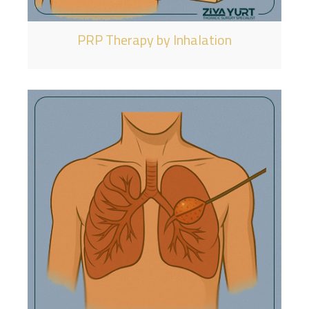
PRP Therapy by Inhalation