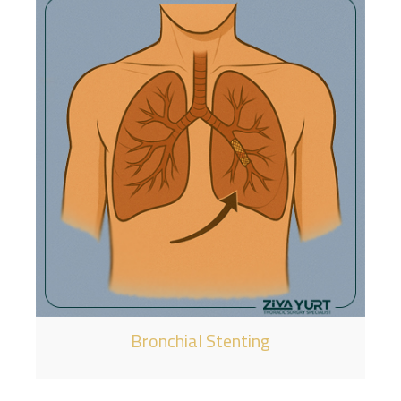
Bronchial Stenting