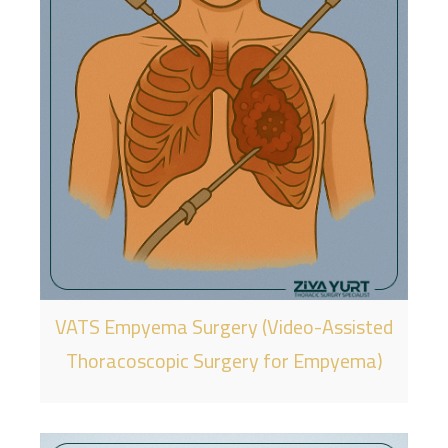
VATS Empyema Surgery (Video-Assisted
Thoracoscopic Surgery for Empyema)