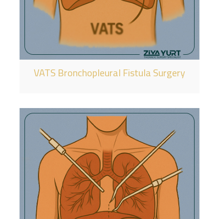
VATS Bronchopleural Fistula Surgery