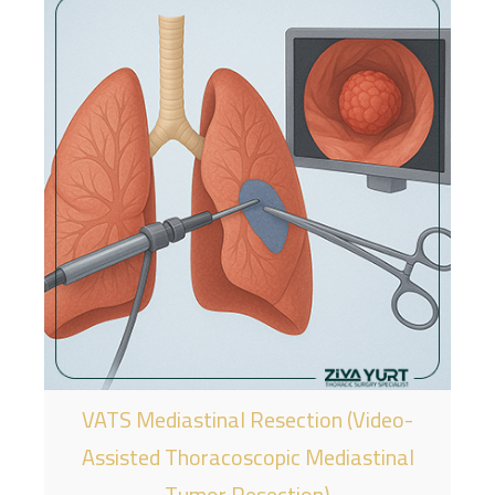
VATS Mediastinal Resection (Video-
Assisted Thoracoscopic Mediastinal
Tumor Resection)