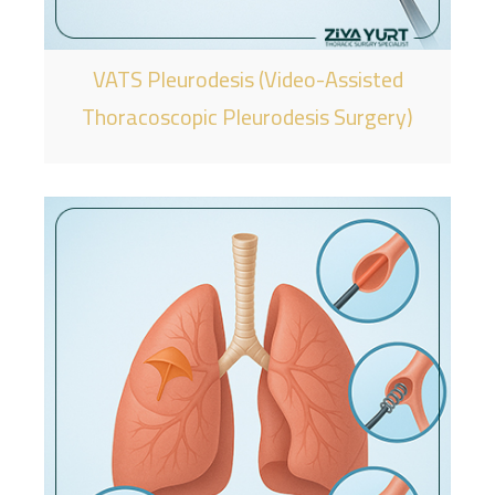
VATS Pleurodesis (Video-Assisted
Thoracoscopic Pleurodesis Surgery)