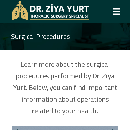
Surgical Procedures
Learn more about the surgical
procedures performed by Dr. Ziya
Yurt. Below, you can find important
information about operations
related to your health.