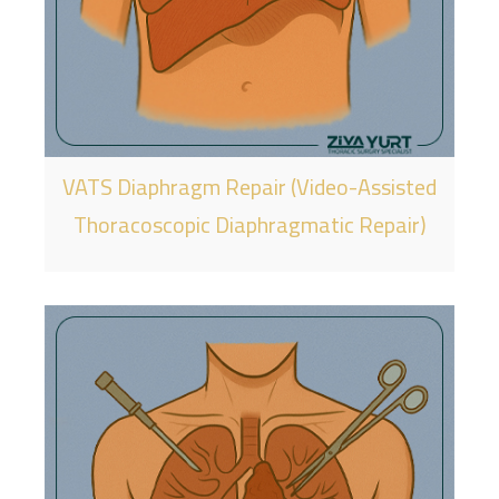
VATS Diaphragm Repair (Video-Assisted
Thoracoscopic Diaphragmatic Repair)