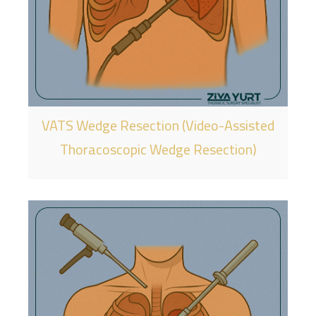
VATS Wedge Resection (Video-Assisted
Thoracoscopic Wedge Resection)