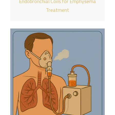
Endobronchial Coils for Emphysema
Treatment