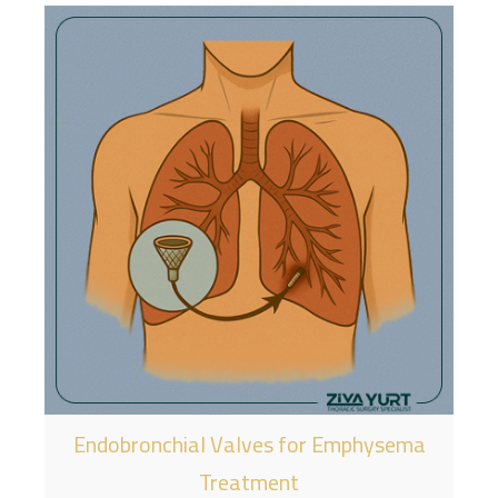
Endobronchial Valves for Emphysema
Treatment