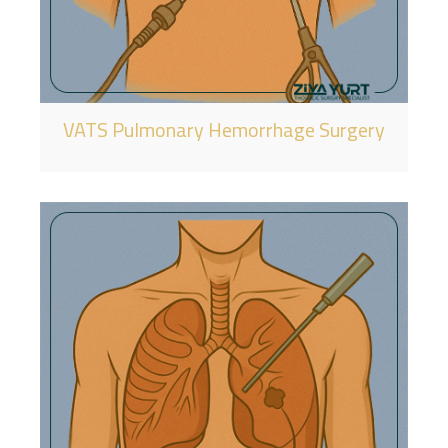
VATS Pulmonary Hemorrhage Surgery