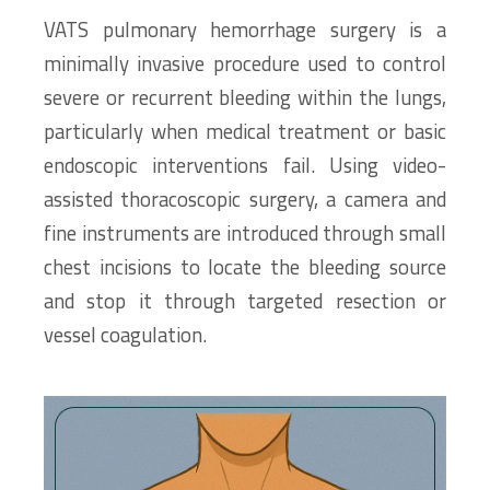
VATS pulmonary hemorrhage surgery is a
minimally invasive procedure used to control
severe or recurrent bleeding within the lungs,
particularly when medical treatment or basic
endoscopic interventions fail. Using video-
assisted thoracoscopic surgery, a camera and
fine instruments are introduced through small
chest incisions to locate the bleeding source
and stop it through targeted resection or
vessel coagulation.