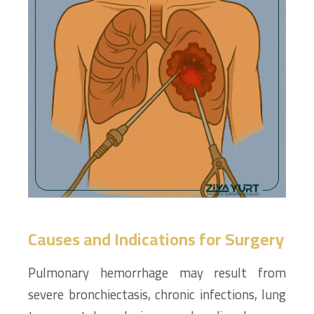
Causes and Indications for Surgery
Pulmonary hemorrhage may result from
severe bronchiectasis, chronic infections, lung