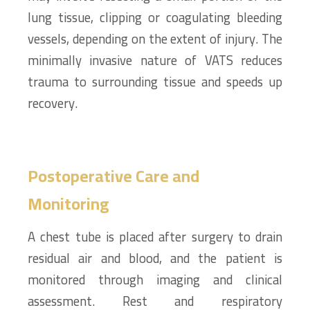
lung tissue, clipping or coagulating bleeding
vessels, depending on the extent of injury. The
minimally invasive nature of VATS reduces
trauma to surrounding tissue and speeds up
recovery.
Postoperative Care and
Monitoring
A chest tube is placed after surgery to drain
residual air and blood, and the patient is
monitored through imaging and clinical
assessment. Rest and respiratory