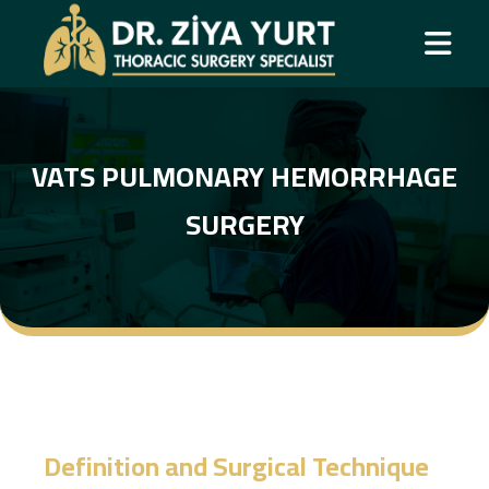
VATS PULMONARY HEMORRHAGE
SURGERY
Definition and Surgical Technique