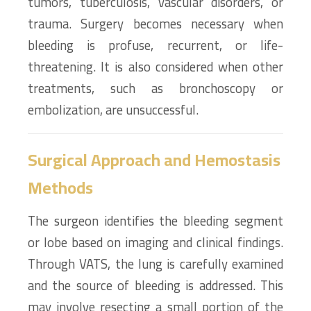
tumors, tuberculosis, vascular disorders, or
trauma. Surgery becomes necessary when
bleeding is profuse, recurrent, or life-
threatening. It is also considered when other
treatments, such as bronchoscopy or
embolization, are unsuccessful.
Surgical Approach and Hemostasis
Methods
The surgeon identifies the bleeding segment
or lobe based on imaging and clinical findings.
Through VATS, the lung is carefully examined
and the source of bleeding is addressed. This
may involve resecting a small portion of the