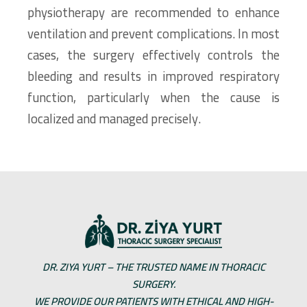
physiotherapy are recommended to enhance
ventilation and prevent complications. In most
cases, the surgery effectively controls the
bleeding and results in improved respiratory
function, particularly when the cause is
localized and managed precisely.
DR. ZIYA YURT – THE TRUSTED NAME IN THORACIC
SURGERY.
WE PROVIDE OUR PATIENTS WITH ETHICAL AND HIGH-