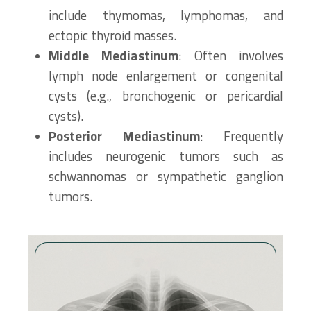
include thymomas, lymphomas, and
ectopic thyroid masses.
Middle Mediastinum
: Often involves
lymph node enlargement or congenital
cysts (e.g., bronchogenic or pericardial
cysts).
Posterior Mediastinum
: Frequently
includes neurogenic tumors such as
schwannomas or sympathetic ganglion
tumors.