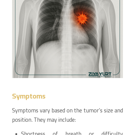
Symptoms
Symptoms vary based on the tumor’s size and
position. They may include:
Shortness of breath or difficulty