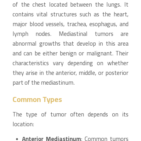
of the chest located between the lungs. It
contains vital structures such as the heart,
major blood vessels, trachea, esophagus, and
lymph nodes. Mediastinal tumors are
abnormal growths that develop in this area
and can be either benign or malignant. Their
characteristics vary depending on whether
they arise in the anterior, middle, or posterior
part of the mediastinum.
Common Types
The type of tumor often depends on its
location:
Anterior Mediastinum
: Common tumors