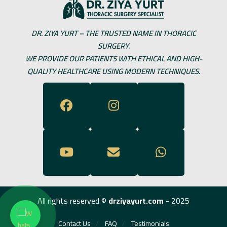
DR. ZIYA YURT – THE TRUSTED NAME IN THORACIC
SURGERY.
WE PROVIDE OUR PATIENTS WITH ETHICAL AND HIGH-
QUALITY HEALTHCARE USING MODERN TECHNIQUES.
All rights reserved ©
drziyayurt.com
- 2025
Contact Us
FAQ
Testimonials