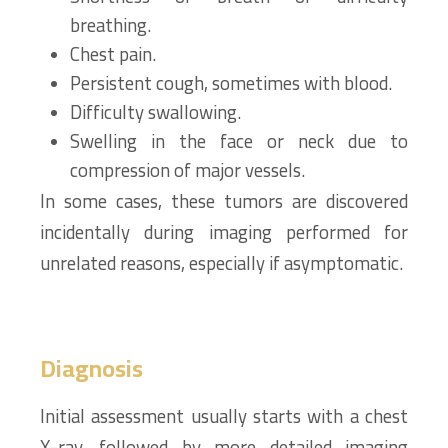
breathing.
Chest pain.
Persistent cough, sometimes with blood.
Difficulty swallowing.
Swelling in the face or neck due to
compression of major vessels.
In some cases, these tumors are discovered
incidentally during imaging performed for
unrelated reasons, especially if asymptomatic.
Diagnosis
Initial assessment usually starts with a chest
X-ray, followed by more detailed imaging