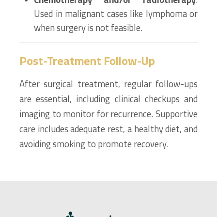
Used in malignant cases like lymphoma or
when surgery is not feasible.
Post-Treatment Follow-Up
After surgical treatment, regular follow-ups
are essential, including clinical checkups and
imaging to monitor for recurrence. Supportive
care includes adequate rest, a healthy diet, and
avoiding smoking to promote recovery.