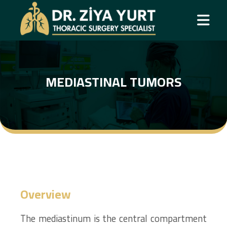
MEDIASTINAL TUMORS
Overview
The mediastinum is the central compartment