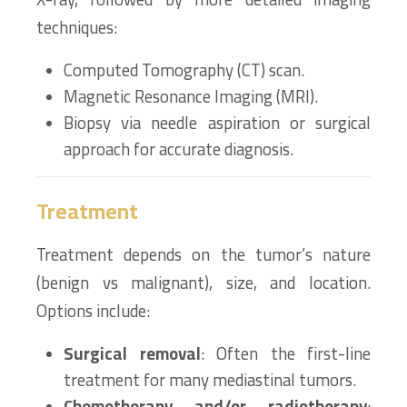
techniques:
Computed Tomography (CT) scan.
Magnetic Resonance Imaging (MRI).
Biopsy via needle aspiration or surgical
approach for accurate diagnosis.
Treatment
Treatment depends on the tumor’s nature
(benign vs malignant), size, and location.
Options include:
Surgical removal
: Often the first-line
treatment for many mediastinal tumors.
Chemotherapy and/or radiotherapy
: