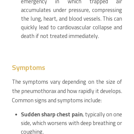
emergency in which trapped air
accumulates under pressure, compressing
the lung, heart, and blood vessels. This can
quickly lead to cardiovascular collapse and
death if not treated immediately.
Symptoms
The symptoms vary depending on the size of
the pneumothorax and how rapidly it develops.
Common signs and symptoms include:
Sudden sharp chest pain
, typically on one
side, which worsens with deep breathing or
coughing.