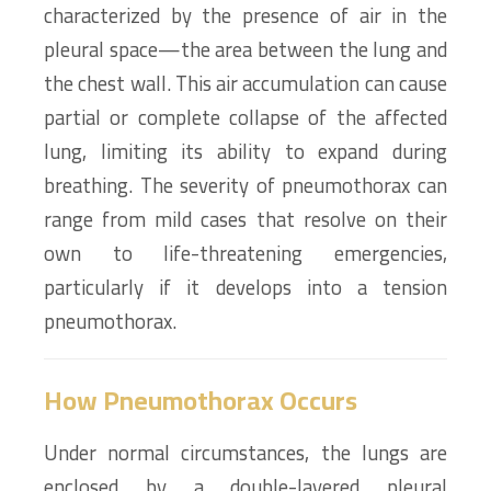
characterized by the presence of air in the
pleural space—the area between the lung and
the chest wall. This air accumulation can cause
partial or complete collapse of the affected
lung, limiting its ability to expand during
breathing. The severity of pneumothorax can
range from mild cases that resolve on their
own to life-threatening emergencies,
particularly if it develops into a tension
pneumothorax.
How Pneumothorax Occurs
Under normal circumstances, the lungs are
enclosed by a double-layered pleural