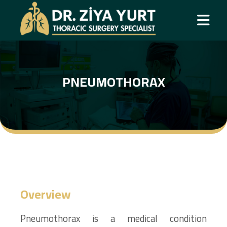
PNEUMOTHORAX
Overview
Pneumothorax is a medical condition