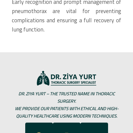
Early recognition and prompt management of
pneumothorax are vital for preventing
complications and ensuring a full recovery of
lung function.
DR. ZIYA YURT – THE TRUSTED NAME IN THORACIC
SURGERY.
WE PROVIDE OUR PATIENTS WITH ETHICAL AND HIGH-
QUALITY HEALTHCARE USING MODERN TECHNIQUES.