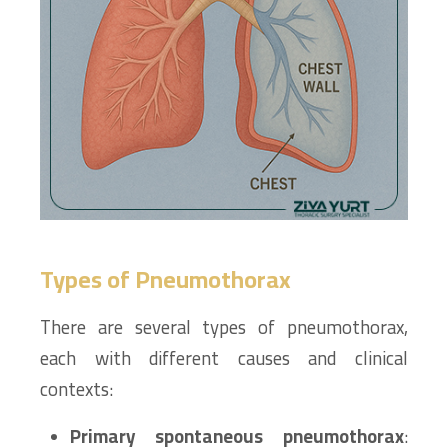
Types of Pneumothorax
There are several types of pneumothorax,
each with different causes and clinical
contexts:
Primary spontaneous pneumothorax
: