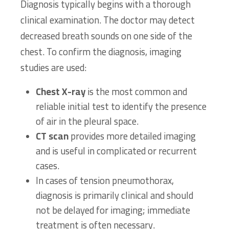
Diagnosis typically begins with a thorough
clinical examination. The doctor may detect
decreased breath sounds on one side of the
chest. To confirm the diagnosis, imaging
studies are used:
Chest X-ray
is the most common and
reliable initial test to identify the presence
of air in the pleural space.
CT scan
provides more detailed imaging
and is useful in complicated or recurrent
cases.
In cases of tension pneumothorax,
diagnosis is primarily clinical and should
not be delayed for imaging; immediate
treatment is often necessary.