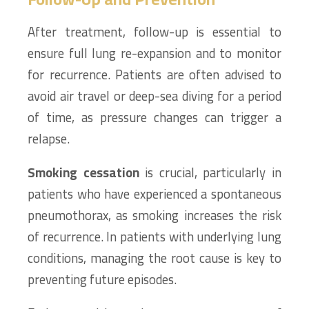
After treatment, follow-up is essential to
ensure full lung re-expansion and to monitor
for recurrence. Patients are often advised to
avoid air travel or deep-sea diving for a period
of time, as pressure changes can trigger a
relapse.
Smoking cessation
is crucial, particularly in
patients who have experienced a spontaneous
pneumothorax, as smoking increases the risk
of recurrence. In patients with underlying lung
conditions, managing the root cause is key to
preventing future episodes.