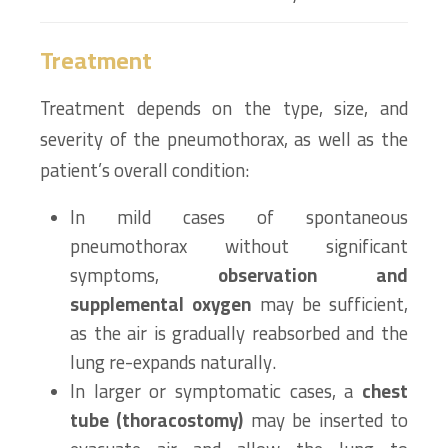
Treatment
Treatment depends on the type, size, and
severity of the pneumothorax, as well as the
patient’s overall condition:
In mild cases of spontaneous
pneumothorax without significant
symptoms,
observation and
supplemental oxygen
may be sufficient,
as the air is gradually reabsorbed and the
lung re-expands naturally.
In larger or symptomatic cases, a
chest
tube (thoracostomy)
may be inserted to