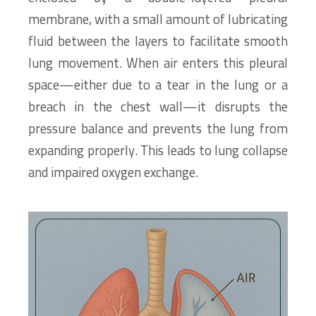
membrane, with a small amount of lubricating
fluid between the layers to facilitate smooth
lung movement. When air enters this pleural
space—either due to a tear in the lung or a
breach in the chest wall—it disrupts the
pressure balance and prevents the lung from
expanding properly. This leads to lung collapse
and impaired oxygen exchange.