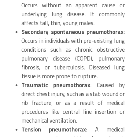
Occurs without an apparent cause or
underlying lung disease. It commonly
affects tall, thin, young males.
Secondary spontaneous pneumothorax
:
Occurs in individuals with pre-existing lung
conditions such as chronic obstructive
pulmonary disease (COPD), pulmonary
fibrosis, or tuberculosis. Diseased lung
tissue is more prone to rupture.
Traumatic pneumothorax
: Caused by
direct chest injury, such as a stab wound or
rib fracture, or as a result of medical
procedures like central line insertion or
mechanical ventilation.
Tension pneumothorax
: A medical