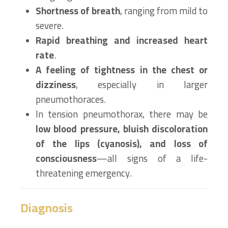
Shortness of breath
, ranging from mild to
severe.
Rapid breathing and increased heart
rate
.
A feeling of tightness in the chest or
dizziness
, especially in larger
pneumothoraces.
In tension pneumothorax, there may be
low blood pressure, bluish discoloration
of the lips (cyanosis), and loss of
consciousness
—all signs of a life-
threatening emergency.
Diagnosis