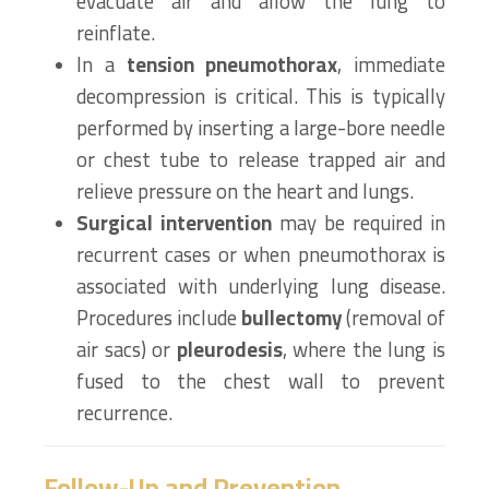
evacuate air and allow the lung to
reinflate.
In a
tension pneumothorax
, immediate
decompression is critical. This is typically
performed by inserting a large-bore needle
or chest tube to release trapped air and
relieve pressure on the heart and lungs.
Surgical intervention
may be required in
recurrent cases or when pneumothorax is
associated with underlying lung disease.
Procedures include
bullectomy
(removal of
air sacs) or
pleurodesis
, where the lung is
fused to the chest wall to prevent
recurrence.
Follow-Up and Prevention