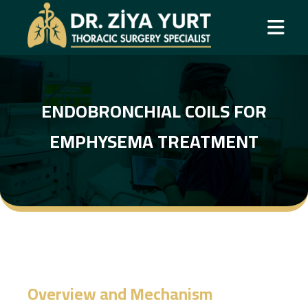
ENDOBRONCHIAL COILS FOR
EMPHYSEMA TREATMENT
Overview and Mechanism