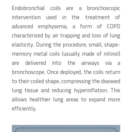
Endobronchial coils are a bronchoscopic
intervention used in the treatment of
advanced emphysema, a form of COPD
characterized by air trapping and loss of lung
elasticity. During the procedure, small, shape-
memory metal coils (usually made of nitinol)
are delivered into the airways via a
bronchoscope. Once deployed, the coils return
to their coiled shape, compressing the diseased
lung tissue and reducing hyperinflation. This
allows healthier lung areas to expand more
efficiently.