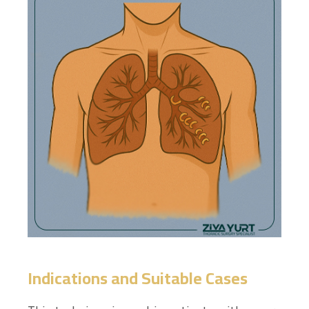
Indications and Suitable Cases