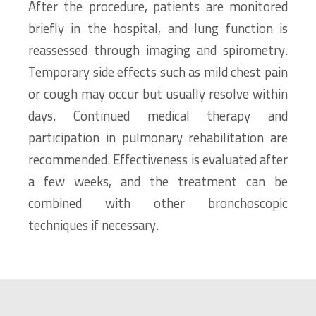
After the procedure, patients are monitored
briefly in the hospital, and lung function is
reassessed through imaging and spirometry.
Temporary side effects such as mild chest pain
or cough may occur but usually resolve within
days. Continued medical therapy and
participation in pulmonary rehabilitation are
recommended. Effectiveness is evaluated after
a few weeks, and the treatment can be
combined with other bronchoscopic
techniques if necessary.