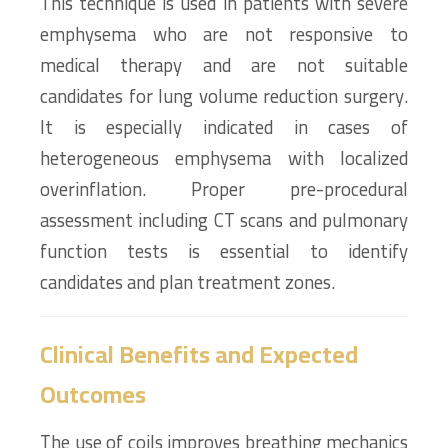
This technique is used in patients with severe
emphysema who are not responsive to
medical therapy and are not suitable
candidates for lung volume reduction surgery.
It is especially indicated in cases of
heterogeneous emphysema with localized
overinflation. Proper pre-procedural
assessment including CT scans and pulmonary
function tests is essential to identify
candidates and plan treatment zones.
Clinical Benefits and Expected
Outcomes
The use of coils improves breathing mechanics