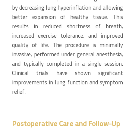
by decreasing lung hyperinflation and allowing
better expansion of healthy tissue. This
results in reduced shortness of breath,
increased exercise tolerance, and improved
quality of life. The procedure is minimally
invasive, performed under general anesthesia,
and typically completed in a single session.
Clinical trials have shown significant
improvements in lung function and symptom
relief.
Postoperative Care and Follow-Up