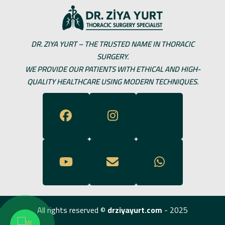
DR. ZIYA YURT – THE TRUSTED NAME IN THORACIC
SURGERY.
WE PROVIDE OUR PATIENTS WITH ETHICAL AND HIGH-
QUALITY HEALTHCARE USING MODERN TECHNIQUES.
All rights reserved ©
drziyayurt.com
- 2025