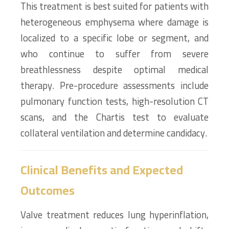
This treatment is best suited for patients with
heterogeneous emphysema where damage is
localized to a specific lobe or segment, and
who continue to suffer from severe
breathlessness despite optimal medical
therapy. Pre-procedure assessments include
pulmonary function tests, high-resolution CT
scans, and the Chartis test to evaluate
collateral ventilation and determine candidacy.
Clinical Benefits and Expected
Outcomes
Valve treatment reduces lung hyperinflation,