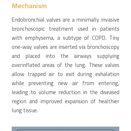
Mechanism
Endobronchial valves are a minimally invasive
bronchoscopic treatment used in patients
with emphysema, a subtype of COPD. Tiny
one-way valves are inserted via bronchoscopy
and placed into the airways supplying
overinflated areas of the lung. These valves
allow trapped air to exit during exhalation
while preventing new air from entering,
leading to volume reduction in the diseased
region and improved expansion of healthier
lung tissue.