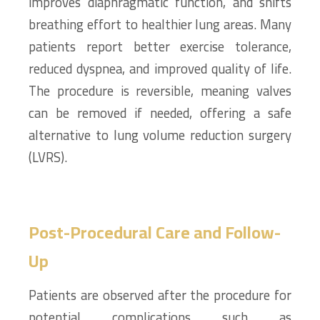
improves diaphragmatic function, and shifts
breathing effort to healthier lung areas. Many
patients report better exercise tolerance,
reduced dyspnea, and improved quality of life.
The procedure is reversible, meaning valves
can be removed if needed, offering a safe
alternative to lung volume reduction surgery
(LVRS).
Post-Procedural Care and Follow-
Up
Patients are observed after the procedure for
potential complications such as