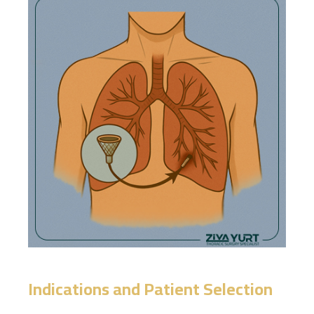
Indications and Patient Selection