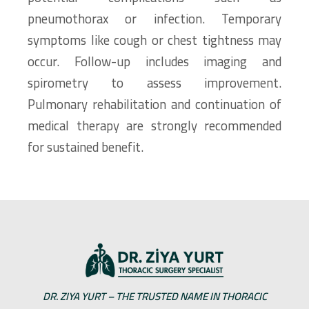
pneumothorax or infection. Temporary
symptoms like cough or chest tightness may
occur. Follow-up includes imaging and
spirometry to assess improvement.
Pulmonary rehabilitation and continuation of
medical therapy are strongly recommended
for sustained benefit.
DR. ZIYA YURT – THE TRUSTED NAME IN THORACIC