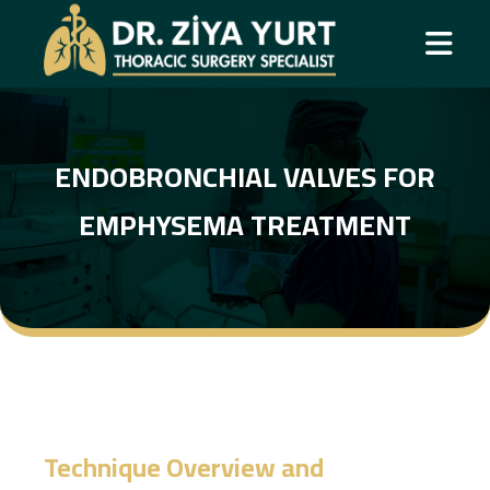
ENDOBRONCHIAL VALVES FOR
EMPHYSEMA TREATMENT
Technique Overview and